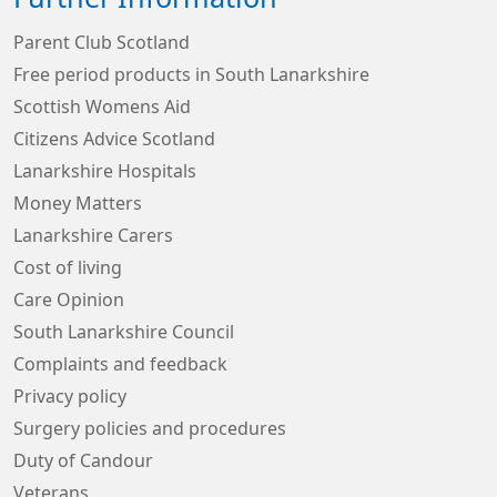
Parent Club Scotland
Free period products in South Lanarkshire
Scottish Womens Aid
Citizens Advice Scotland
Lanarkshire Hospitals
Money Matters
Lanarkshire Carers
Cost of living
Care Opinion
South Lanarkshire Council
Complaints and feedback
Privacy policy
Surgery policies and procedures
Duty of Candour
Veterans