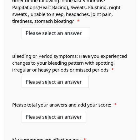
other of the following in the last 3 months?
Palpitations(Heart Racing), Sweats, Flushing, night
sweats , unable to sleep, headaches, joint pain,
tiredness, stomach bloating?
*
Bleeding or Period symptoms: Have you experienced
changes to your bleeding pattern with spotting,
irregular or heavy periods or missed periods
*
Please total your answers and add your score:
*
My symptoms are affecting my:
*