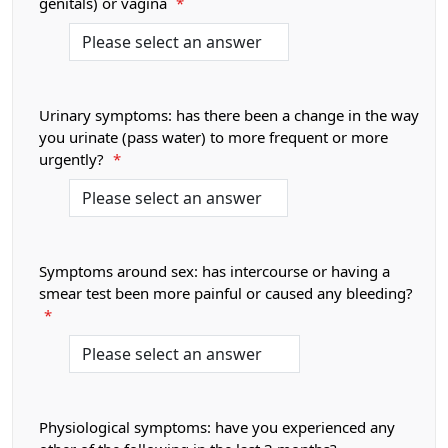
genitals) or vagina
*
Urinary symptoms: has there been a change in the way
you urinate (pass water) to more frequent or more
urgently?
*
Symptoms around sex: has intercourse or having a
smear test been more painful or caused any bleeding?
*
Physiological symptoms: have you experienced any