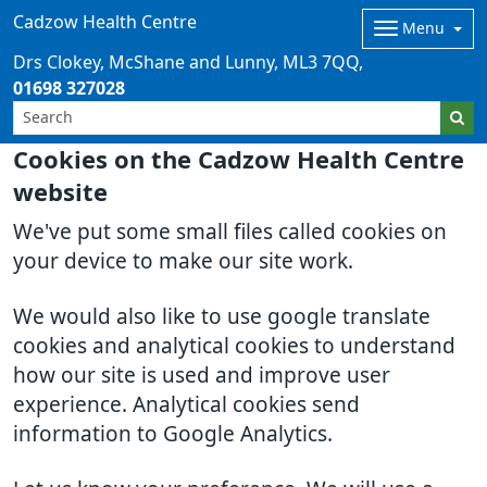
Cadzow Health Centre
Menu
Drs Clokey, McShane and Lunny
ML3 7QQ
01698 327028
Cookies on the Cadzow Health Centre
website
We've put some small files called cookies on
your device to make our site work.
We would also like to use google translate
cookies and analytical cookies to understand
how our site is used and improve user
experience. Analytical cookies send
information to Google Analytics.