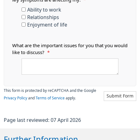
Ability to work
Relationships
Enjoyment of life
What are the important issues for you that you would
like to discuss?
*
This form is protected by reCAPTCHA and the Google
Submit Form
Privacy Policy
and
Terms of Service
apply.
Page last reviewed: 07 April 2026
Further Information