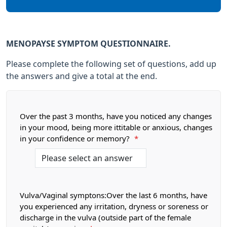
MENOPAYSE SYMPTOM QUESTIONNAIRE.
Please complete the following set of questions, add up
the answers and give a total at the end.
Over the past 3 months, have you noticed any changes
in your mood, being more ittitable or anxious, changes
in your confidence or memory?
*
Vulva/Vaginal symptons:Over the last 6 months, have
you experienced any irritation, dryness or soreness or
discharge in the vulva (outside part of the female