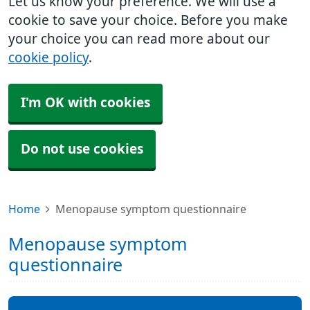
Let us know your preference. We will use a
cookie to save your choice. Before you make
your choice you can read more about our
cookie policy
.
I'm OK with cookies
Do not use cookies
Home
Menopause symptom questionnaire
Menopause symptom
questionnaire