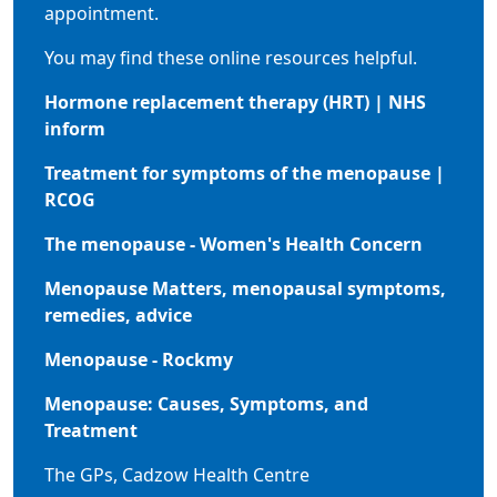
appointment.
You may find these online resources helpful.
Hormone replacement therapy (HRT) | NHS
inform
Treatment for symptoms of the menopause |
RCOG
The menopause - Women's Health Concern
Menopause Matters, menopausal symptoms,
remedies, advice
Menopause - Rockmy
Menopause: Causes, Symptoms, and
Treatment
The GPs, Cadzow Health Centre