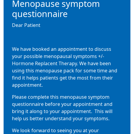
Menopause symptom
questionnaire
Dear Patient
We have booked an appointment to discuss
your possible menopausal symptoms +/-
Hormone Replacent Therapy. We have been
using this menopause pack for some time and
find it helps patients get the most from their
appointment.
Please complete this menopause symptom
questionnaire before your appointment and
bring it along to your appointment.
This will
help us better understand your symptoms.
We look forward to seeing you at your