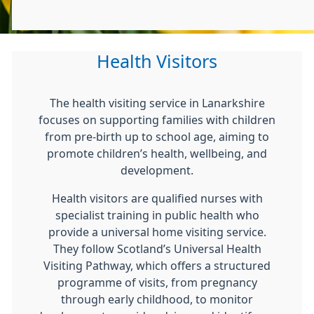
Health Visitors
The health visiting service in Lanarkshire
focuses on supporting families with children
from pre-birth up to school age, aiming to
promote children’s health, wellbeing, and
development.
Health visitors are qualified nurses with
specialist training in public health who
provide a universal home visiting service.
They follow Scotland’s Universal Health
Visiting Pathway, which offers a structured
programme of visits, from pregnancy
through early childhood, to monitor