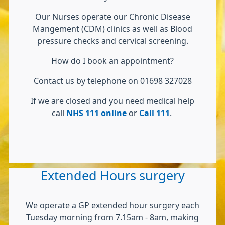
Our Nurses operate our Chronic Disease
Mangement (CDM) clinics as well as Blood
pressure checks and cervical screening.
How do I book an appointment?
Contact us by telephone on 01698 327028
If we are closed and you need medical help
call
NHS 111 online
or
Call 111
.
Extended Hours surgery
We operate a GP extended hour surgery each
Tuesday morning from 7.15am - 8am, making