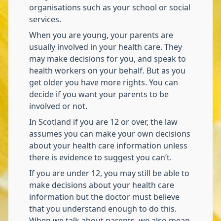
organisations such as your school or social
services.
When you are young, your parents are
usually involved in your health care. They
may make decisions for you, and speak to
health workers on your behalf. But as you
get older you have more rights. You can
decide if you want your parents to be
involved or not.
In Scotland if you are 12 or over, the law
assumes you can make your own decisions
about your health care information unless
there is evidence to suggest you can’t.
If you are under 12, you may still be able to
make decisions about your health care
information but the doctor must believe
that you understand enough to do this.
When we talk about parents, we also mean