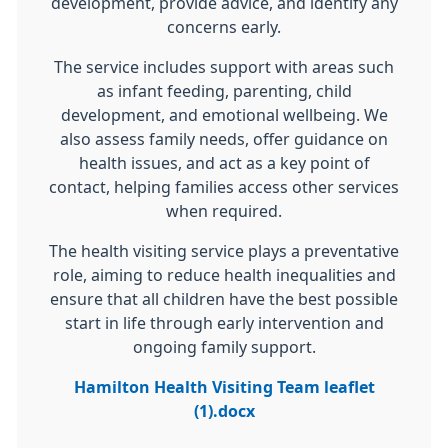
development, provide advice, and identify any
concerns early.
The service includes support with areas such
as infant feeding, parenting, child
development, and emotional wellbeing. We
also assess family needs, offer guidance on
health issues, and act as a key point of
contact, helping families access other services
when required.
The health visiting service plays a preventative
role, aiming to reduce health inequalities and
ensure that all children have the best possible
start in life through early intervention and
ongoing family support.
Hamilton Health Visiting Team leaflet
(1).docx