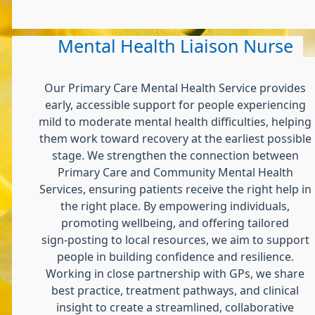
Mental Health Liaison Nurse
Our Primary Care Mental Health Service provides
early, accessible support for people experiencing
mild to moderate mental health difficulties, helping
them work toward recovery at the earliest possible
stage. We strengthen the connection between
Primary Care and Community Mental Health
Services, ensuring patients receive the right help in
the right place. By empowering individuals,
promoting wellbeing, and offering tailored
sign‑posting to local resources, we aim to support
people in building confidence and resilience.
Working in close partnership with GPs, we share
best practice, treatment pathways, and clinical
insight to create a streamlined, collaborative