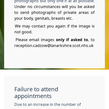
photographs but only one if at all possible.
Under no circumstances will you be asked
to send photographs of private areas of
your body, genitals, breasts etc.
We may contact you again if the image is
not good.
Please email images
only if asked to
, to
reception.cadzow@lanarkshire.scot.nhs.uk
Failure to attend
appointments
Due to an increase in the number of