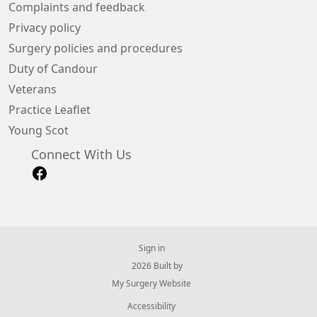
Complaints and feedback
Privacy policy
Surgery policies and procedures
Duty of Candour
Veterans
Practice Leaflet
Young Scot
Connect With Us
Sign in
© 2026 Built by
My Surgery Website
Accessibility