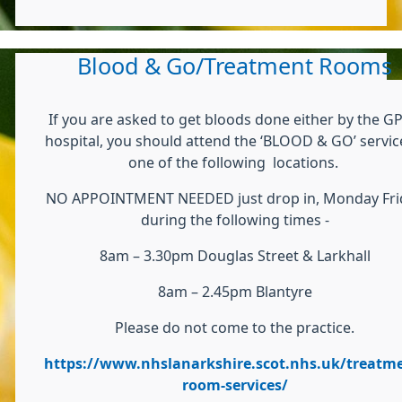
Blood & Go/Treatment Rooms
If you are asked to get bloods done either by the GP
hospital, you should attend the ‘BLOOD & GO’ servic
one of the following locations.
NO APPOINTMENT NEEDED just drop in, Monday Fri
during the following times -
8am – 3.30pm Douglas Street & Larkhall
8am – 2.45pm Blantyre
Please do not come to the practice.
https://www.nhslanarkshire.scot.nhs.uk/treatme
room-services/