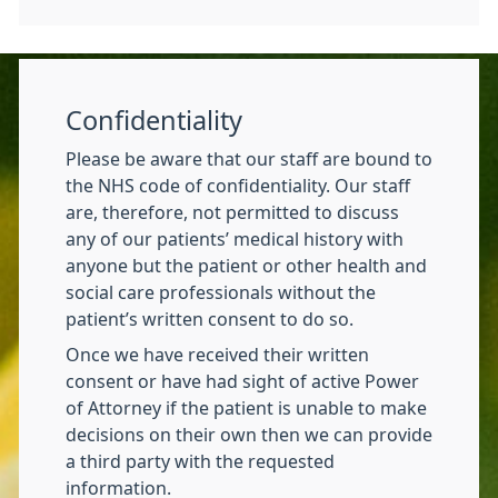
Confidentiality
Please be aware that our staff are bound to
the NHS code of confidentiality. Our staff
are, therefore, not permitted to discuss
any of our patients’ medical history with
anyone but the patient or other health and
social care professionals without the
patient’s written consent to do so.
Once we have received their written
consent or have had sight of active Power
of Attorney if the patient is unable to make
decisions on their own then we can provide
a third party with the requested
information.