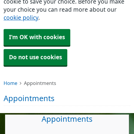
cookie to save your choice. Before you make
your choice you can read more about our
cookie policy
.
I'm OK with cookies
Do not use cookies
Home
Appointments
Appointments
Appointments