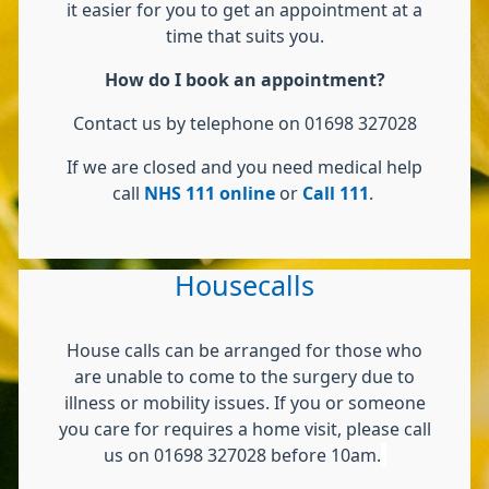
it easier for you to get an appointment at a
time that suits you.
How do I book an appointment?
Contact us by telephone on 01698 327028
If we are closed and you need medical help
call
NHS 111 online
or
Call 111
.
Housecalls
House calls can be arranged for those who
are unable to come to the surgery due to
illness or mobility issues. If you or someone
you care for requires a home visit, please call
us on 01698 327028 before 10am.