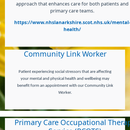
approach that enhances care for both patients and
primary care teams.
https://www.nhslanarkshire.scot.nhs.uk/mental
health/
Community Link Worker
Patient experiencing social stressors that are affecting
your mental and physical health and wellbeing may
benefit form an appointment with our Community Link
Worker.
Primary Care Occupational Thera