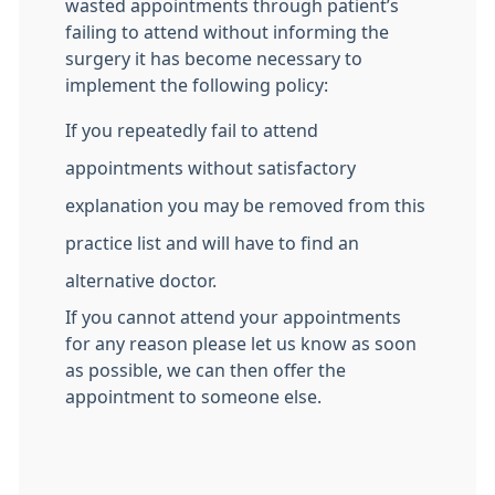
wasted appointments through patient’s
failing to attend without informing the
surgery it has become necessary to
implement the following policy:
If you repeatedly fail to attend
appointments without satisfactory
explanation you may be removed from this
practice list and will have to find an
alternative doctor.
If you cannot attend your appointments
for any reason please let us know as soon
as possible, we can then offer the
appointment to someone else.