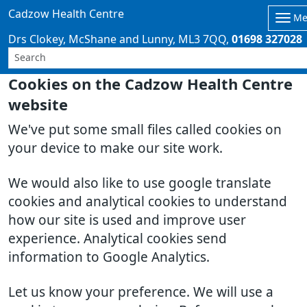
Cadzow Health Centre
Me
Drs Clokey, McShane and Lunny
ML3 7QQ
01698 327028
Cookies on the Cadzow Health Centre
website
We've put some small files called cookies on
your device to make our site work.
We would also like to use google translate
cookies and analytical cookies to understand
how our site is used and improve user
experience. Analytical cookies send
information to Google Analytics.
Let us know your preference. We will use a