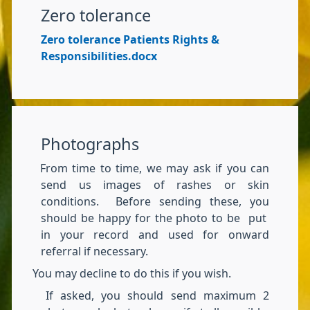
Zero tolerance
Zero tolerance Patients Rights &
Responsibilities.docx
Photographs
From time to time, we may ask if you can
send us images of rashes or skin
conditions. Before sending these, you
should be happy for the photo to be put
in your record and used for onward
referral if necessary.
You may decline to do this if you wish.
If asked, you should send maximum 2