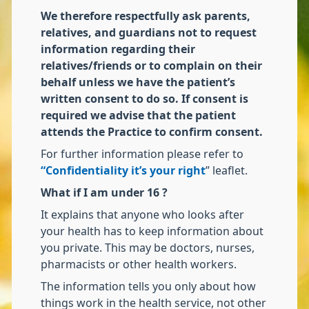
We therefore respectfully ask parents,
relatives, and guardians not to request
information regarding their
relatives/friends or to complain on their
behalf unless we have the patient’s
written consent to do so. If consent is
required we advise that the patient
attends the Practice to confirm consent.
For further information please refer to
“Confidentiality it’s your right
” leaflet.
What if I am under 16 ?
It explains that anyone who looks after
your health has to keep information about
you private. This may be doctors, nurses,
pharmacists or other health workers.
The information tells you only about how
things work in the health service, not other