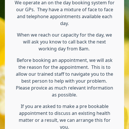
We operate an on the day booking system for
our GPs. They have a mixture of face to face
and telephone appointments available each
day.
When we reach our capacity for the day, we
will ask you know to call back the next
working day from 8am.
Before booking an appointment, we will ask
the reason for the appointment. This is to
allow our trained staff to navigate you to the
best person to help with your problem.
Please provice as much relevant information
as possible.
If you are asked to make a pre bookable
appointment to discuss an existing health
matter or a result, we can arrange this for
you.