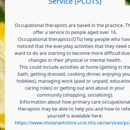
Service (PCOTS)
Occupational therapists are based in the practice. T
offer a service to people aged over 16.
Occupational therapists (OTs) help people who hav
noticed that the everyday activities that they need 
want to do are starting to become more difficult due
changes in their physical or mental health.
This could include activities at home (getting in th
bath, getting dressed, cooking dinner, enjoying you
hobbies), managing work (paid or unpaid, educatio
caring roles) or getting out and about in your
community (shopping, socialising).
Information about how primary care occupationa
therapists may be able to help you and how to refe
yourself is available here:
https://www.nhslanarkshire.scot.nhs.uk/services/pc