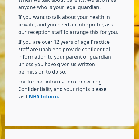
anyone who is your legal guardian.
If you want to talk about your health in
private, and you need an interpreter, ask
our reception staff to arrange this for you.
If you are over 12 years of age Practice
staff are unable to provide confidential
information to your parent or guardian
unless you have given us written
permission to do so.
For further information concerning
Confidentiality and your rights please
visit
NHS Inform.