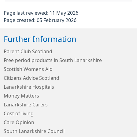
Page last reviewed: 11 May 2026
Page created: 05 February 2026
Further Information
Parent Club Scotland
Free period products in South Lanarkshire
Scottish Womens Aid
Citizens Advice Scotland
Lanarkshire Hospitals
Money Matters
Lanarkshire Carers
Cost of living
Care Opinion
South Lanarkshire Council