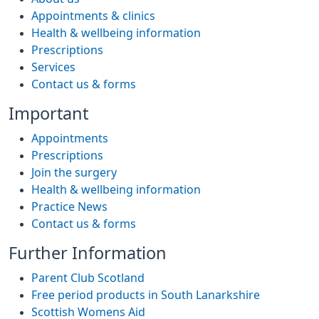
Appointments & clinics
Health & wellbeing information
Prescriptions
Services
Contact us & forms
Important
Appointments
Prescriptions
Join the surgery
Health & wellbeing information
Practice News
Contact us & forms
Further Information
Parent Club Scotland
Free period products in South Lanarkshire
Scottish Womens Aid