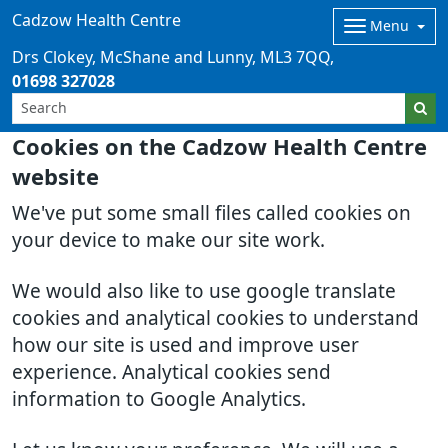
Cadzow Health Centre
Menu
Drs Clokey, McShane and Lunny
ML3 7QQ
01698 327028
Cookies on the Cadzow Health Centre
website
We've put some small files called cookies on
your device to make our site work.
We would also like to use google translate
cookies and analytical cookies to understand
how our site is used and improve user
experience. Analytical cookies send
information to Google Analytics.