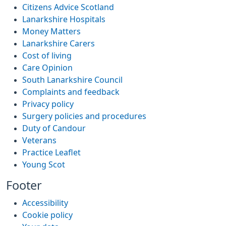
Citizens Advice Scotland
Lanarkshire Hospitals
Money Matters
Lanarkshire Carers
Cost of living
Care Opinion
South Lanarkshire Council
Complaints and feedback
Privacy policy
Surgery policies and procedures
Duty of Candour
Veterans
Practice Leaflet
Young Scot
Footer
Accessibility
Cookie policy