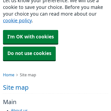
Let us know your preference. We will use a
cookie to save your choice. Before you make
your choice you can read more about our
cookie policy
.
I'm OK with cookies
Do not use cookies
Home
Site map
Site map
Main
About us