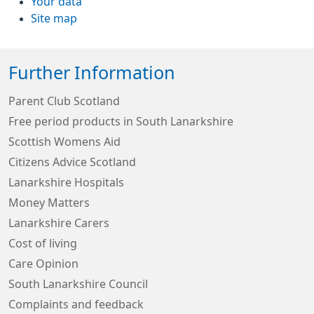
Your data
Site map
Further Information
Parent Club Scotland
Free period products in South Lanarkshire
Scottish Womens Aid
Citizens Advice Scotland
Lanarkshire Hospitals
Money Matters
Lanarkshire Carers
Cost of living
Care Opinion
South Lanarkshire Council
Complaints and feedback