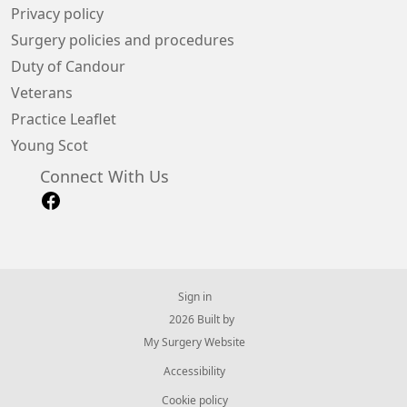
Privacy policy
Surgery policies and procedures
Duty of Candour
Veterans
Practice Leaflet
Young Scot
Connect With Us
Sign in
© 2026 Built by
My Surgery Website
Accessibility
Cookie policy