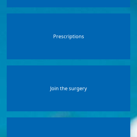
Prescriptions
Join the surgery