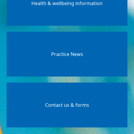
Health & wellbeing information
Practice News
Contact us & forms