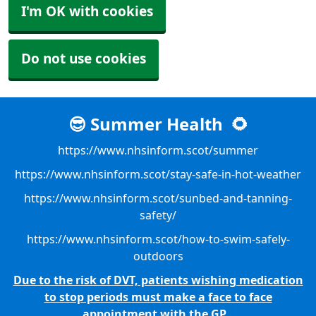
I'm OK with cookies
Do not use cookies
😎 Summer Health
🌻
https://www.nhsinform.scot/summer
https://www.nhsinform.scot/stay-safe-in-hot-weather
https://www.nhsinform.scot/sunbed-and-tanning-
safety/
https://www.nhsinform.scot/how-to-swim-safely-
outdoors
Due to the risk of DVT, patients wishing medication
to stop periods must make a face to face
appointment with the GP.