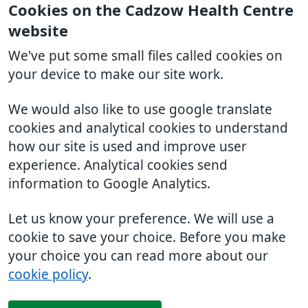
Cookies on the Cadzow Health Centre
website
We've put some small files called cookies on
your device to make our site work.
We would also like to use google translate
cookies and analytical cookies to understand
how our site is used and improve user
experience. Analytical cookies send
information to Google Analytics.
Let us know your preference. We will use a
cookie to save your choice. Before you make
your choice you can read more about our
cookie policy
.