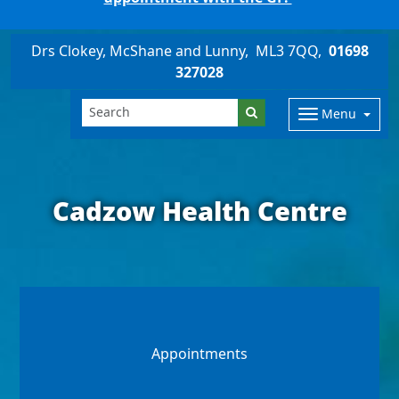
Drs Clokey, McShane and Lunny
ML3 7QQ
01698
327028
Menu
Cadzow Health Centre
Appointments