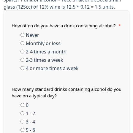
glass (125cc) of 12% wine is 12.5 * 0.12 = 1.5 units.
How often do you have a drink containing alcohol?
*
Never
Monthly or less
2-4 times a month
2-3 times a week
4 or more times a week
How many standard drinks containing alcohol do you
have on a typical day?
0
1 - 2
3 - 4
5 - 6