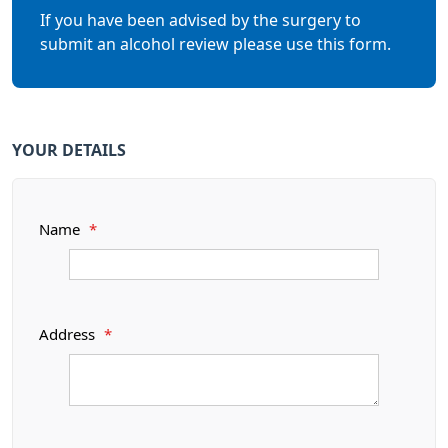
If you have been advised by the surgery to
submit an alcohol review please use this form.
YOUR DETAILS
Name
*
Address
*