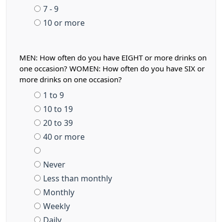
7 - 9
10 or more
MEN: How often do you have EIGHT or more drinks on
one occasion? WOMEN: How often do you have SIX or
more drinks on one occasion?
1 to 9
10 to 19
20 to 39
40 or more
Never
Less than monthly
Monthly
Weekly
Daily