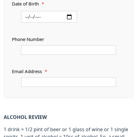
Date of Birth
*
Phone Number
Email Address
*
ALCOHOL REVIEW
1 drink = 1/2 pint of beer or 1 glass of wine or 1 single
spirits. 1 unit of alcohol = 10cc of alcohol. So, a small