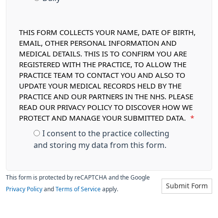
THIS FORM COLLECTS YOUR NAME, DATE OF BIRTH,
EMAIL, OTHER PERSONAL INFORMATION AND
MEDICAL DETAILS. THIS IS TO CONFIRM YOU ARE
REGISTERED WITH THE PRACTICE, TO ALLOW THE
PRACTICE TEAM TO CONTACT YOU AND ALSO TO
UPDATE YOUR MEDICAL RECORDS HELD BY THE
PRACTICE AND OUR PARTNERS IN THE NHS. PLEASE
READ OUR PRIVACY POLICY TO DISCOVER HOW WE
PROTECT AND MANAGE YOUR SUBMITTED DATA.
*
I consent to the practice collecting
and storing my data from this form.
This form is protected by reCAPTCHA and the Google
Submit Form
Privacy Policy
and
Terms of Service
apply.