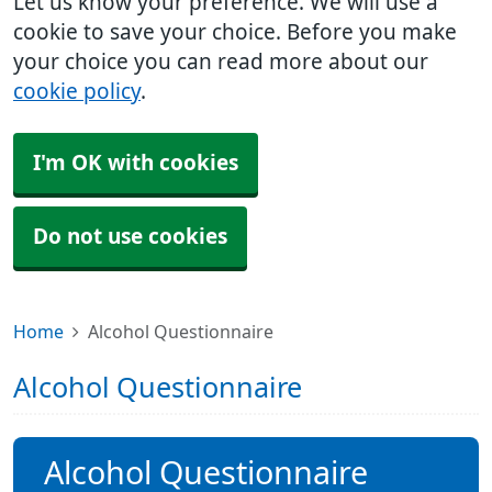
Let us know your preference. We will use a
cookie to save your choice. Before you make
your choice you can read more about our
cookie policy
.
I'm OK with cookies
Do not use cookies
Home
Alcohol Questionnaire
Alcohol Questionnaire
Alcohol Questionnaire