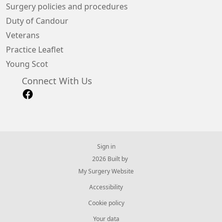
Surgery policies and procedures
Duty of Candour
Veterans
Practice Leaflet
Young Scot
Connect With Us
Sign in
© 2026 Built by
My Surgery Website
Accessibility
Cookie policy
Your data