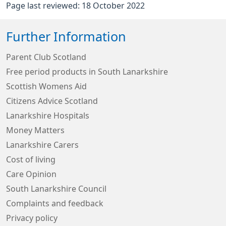
Page last reviewed: 18 October 2022
Further Information
Parent Club Scotland
Free period products in South Lanarkshire
Scottish Womens Aid
Citizens Advice Scotland
Lanarkshire Hospitals
Money Matters
Lanarkshire Carers
Cost of living
Care Opinion
South Lanarkshire Council
Complaints and feedback
Privacy policy