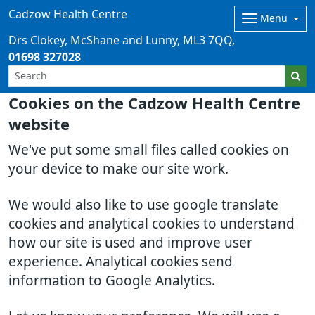
Cadzow Health Centre
Menu
Drs Clokey, McShane and Lunny
ML3 7QQ
01698 327028
Cookies on the Cadzow Health Centre
website
We've put some small files called cookies on
your device to make our site work.
We would also like to use google translate
cookies and analytical cookies to understand
how our site is used and improve user
experience. Analytical cookies send
information to Google Analytics.