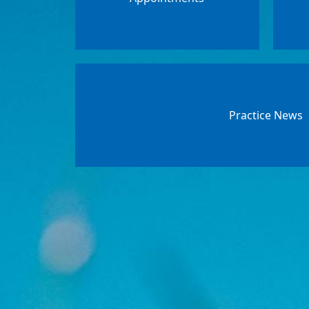
Practice News