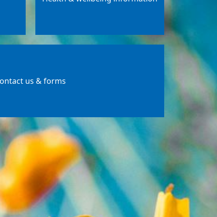
ontact us & forms