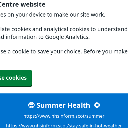
Centre website
ies on your device to make our site work.
slate cookies and analytical cookies to understan
nd information to Google Analytics.
use a cookie to save your choice. Before you mak
se cookies
😎 Summer Health
🌻
https://www.nhsinform.scot/summer
https://www.nhsinform.scot/stay-safe-in-hot-weather