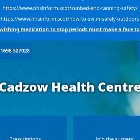
https://www.nhsinform.scot/sunbed-and-tanning-safety/
https://www.nhsinform.scot/how-to-swim-safely-outdoors
s wishing medication to stop periods must make a face t
01698 327028
Cadzow Health Centr
Prescriptions
Join the surgery