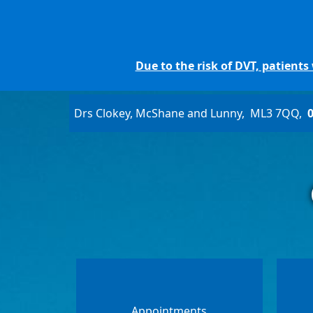
Due to the risk of DVT, patient
Drs Clokey, McShane and Lunny
ML3 7QQ
Appointments