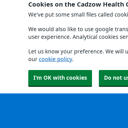
Cookies on the Cadzow Health 
We've put some small files called cook
We would also like to use google tran
user experience. Analytical cookies se
Let us know your preference. We will 
our
cookie policy
.
I'm OK with cookies
Do not u