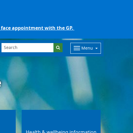
o face appointment with the GP.
Menu
e
Health & wellbeing information