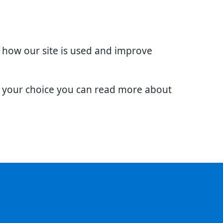
d how our site is used and improve
e your choice you can read more about